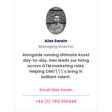
Alex Swain
Managing Director
Alongside running Ultimate Asset
day-to-day, Alex leads our hiring
across GTM marketing roles.
Helping CMO\\\'s bring in
brilliant talent.
Email Alex Swain
+44 (0) 7912 000448