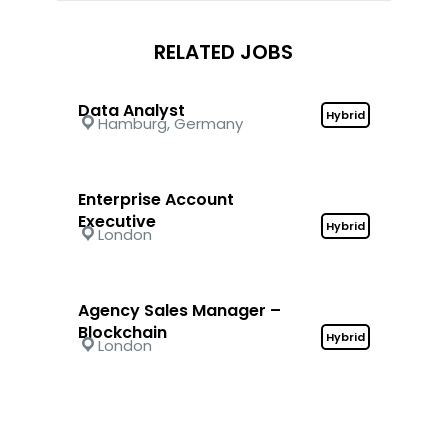
RELATED JOBS
Data Analyst
Hybrid
Hamburg, Germany
Enterprise Account
Executive
Hybrid
London
Agency Sales Manager –
Blockchain
Hybrid
London