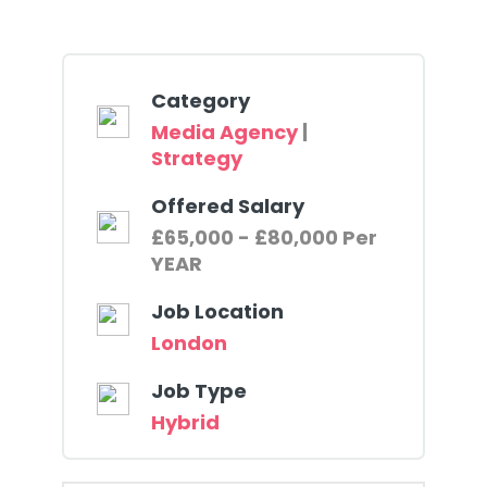
Category
Media Agency
|
Strategy
Offered Salary
£65,000 - £80,000 Per
YEAR
Job Location
London
Job Type
Hybrid