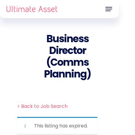
Skip
Menu
to
main
content
Business
Director
(Comms
Planning)
< Back to Job Search
This listing has expired.