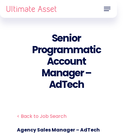
Skip
Menu
to
main
content
Senior
Programmatic
Account
Manager –
AdTech
< Back to Job Search
Agency Sales Manager – AdTech