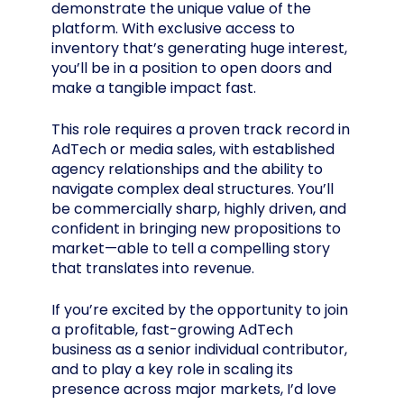
demonstrate the unique value of the
platform. With exclusive access to
inventory that’s generating huge interest,
you’ll be in a position to open doors and
make a tangible impact fast.
This role requires a proven track record in
AdTech or media sales, with established
agency relationships and the ability to
navigate complex deal structures. You’ll
be commercially sharp, highly driven, and
confident in bringing new propositions to
market—able to tell a compelling story
that translates into revenue.
If you’re excited by the opportunity to join
a profitable, fast-growing AdTech
business as a senior individual contributor,
and to play a key role in scaling its
presence across major markets, I’d love