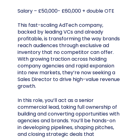
Salary – £50,000- £60,000 + double OTE
This fast-scaling AdTech company,
backed by leading VCs and already
profitable, is transforming the way brands
reach audiences through exclusive ad
inventory that no competitor can offer.
With growing traction across holding
company agencies and rapid expansion
into new markets, they’re now seeking a
Sales Director to drive high-value revenue
growth.
In this role, you’ll act as a senior
commercial lead, taking full ownership of
building and converting opportunities with
agencies and brands. You’ll be hands-on
in developing pipelines, shaping pitches,
and closing strategic deals that