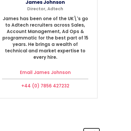
James Johnson
Director, Adtech
James has been one of the UK\'s go
to Adtech recruiters across Sales,
Account Management, Ad Ops &
programmatic for the best part of 15
years. He brings a wealth of
technical and market expertise to
every hire.
Email James Johnson
+44 (0) 7856 427232