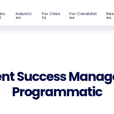
b
o
I
n
d
u
s
t
r
i
F
o
r
C
l
i
e
n
F
o
r
C
a
n
d
i
d
a
t
R
e
s
t
e
s
t
s
e
s
e
s
ent Success Manag
Programmatic