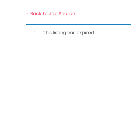
< Back to Job Search
This listing has expired.