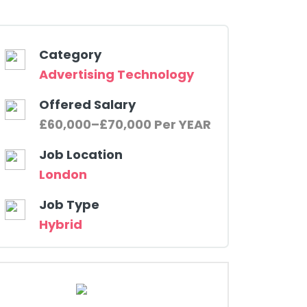
Category
Advertising Technology
Offered Salary
£60,000–£70,000 Per YEAR
Job Location
London
Job Type
Hybrid