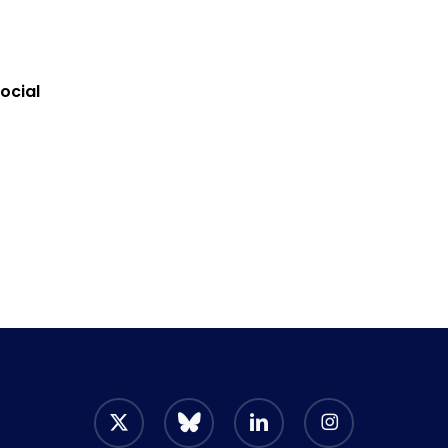
ocial
x-
bluesky
linkedin
instagram
twitter