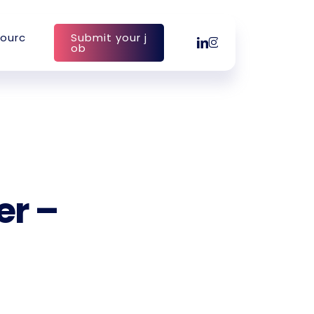
o
u
r
c
S
u
b
m
i
t
y
o
u
r
j
linkedin
instagram
o
b
er –