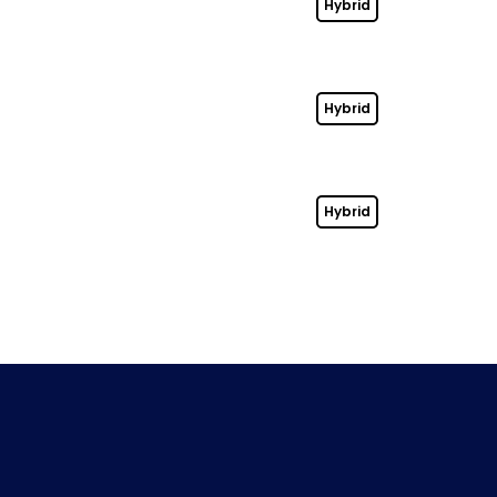
Hybrid
Hybrid
Hybrid