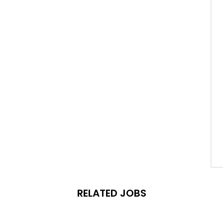
RELATED JOBS