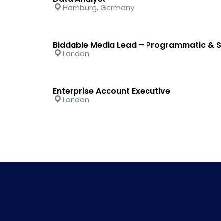
Hamburg, Germany
Biddable Media Lead – Programmatic & S
London
Enterprise Account Executive
London