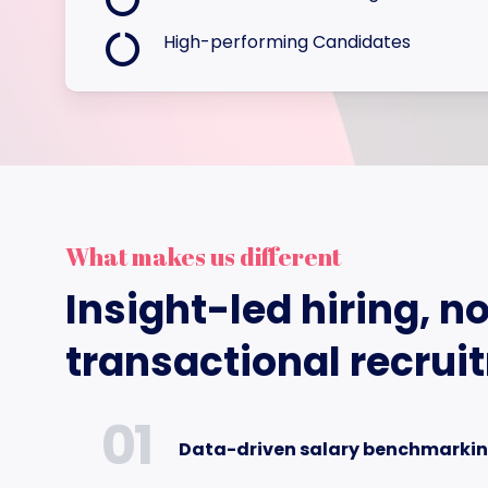
High-performing Candidates
What makes us different
Insight-led hiring, no
transactional recrui
01
Data-driven salary benchmarki