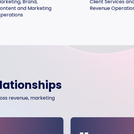
arketing, Brand,
Client Services an
ontent and Marketing
Revenue Operatio
perations
elationships
cross revenue, marketing