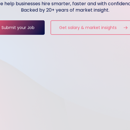
e help businesses hire smarter, faster and with confidenc
Backed by 20+ years of market insight.
Submit your Job
Get salary & market insights