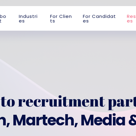
b
o
I
n
d
u
s
t
r
i
F
o
r
C
l
i
e
n
F
o
r
C
a
n
d
i
d
a
t
R
e
s
t
e
s
t
s
e
s
e
s
to recruitment par
, Martech, Media 