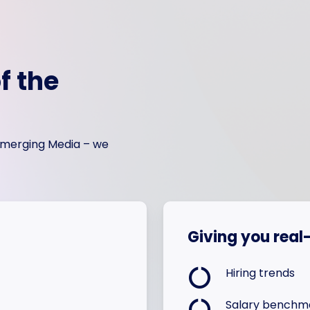
f the
 Emerging Media – we
Giving you real-
Hiring trends
Salary benchm