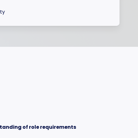
ity
tanding of role requirements