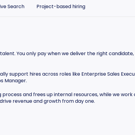
ive Search
Project-based hiring
 talent. You only pay when we deliver the right candidate,
lly support hires across roles like Enterprise Sales Execu
ps Manager.
g process and frees up internal resources, while we work
 drive revenue and growth from day one.