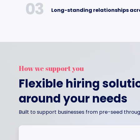
03
Long-standing relationships acr
How we support you
Flexible hiring soluti
around your needs
Built to support businesses from pre-seed throug