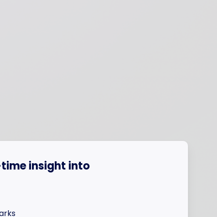
time insight into
arks