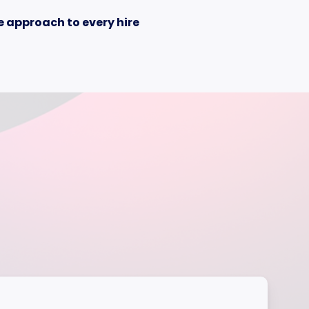
 approach to every hire