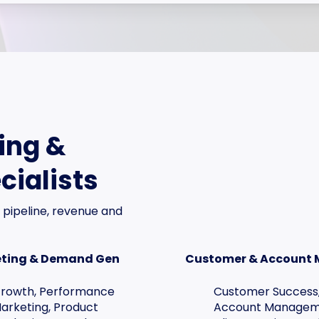
ing &
cialists
 pipeline, revenue and
ting & Demand Gen
Customer & Account
rowth, Performance
Customer Success
arketing, Product
Account Managem