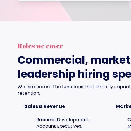
Roles we cover
Commercial, market
leadership hiring spe
We hire across the functions that directly impact
retention.
Sales & Revenue
Marke
Business Development,
G
Account Executives,
M