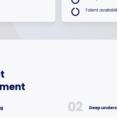
Talent availabil
t
tment
02
ng
Deep unders