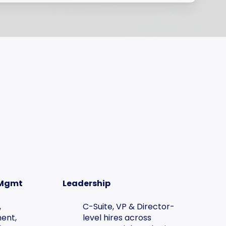
 Mgmt
Leadership
,
C-Suite, VP & Director-
ent,
level hires across