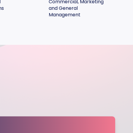
d
Commercial, Marketing
ns
and General
Management