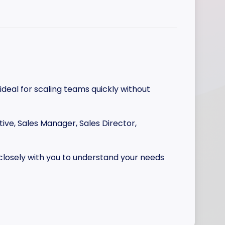
 ideal for scaling teams quickly without
tive, Sales Manager, Sales Director,
 closely with you to understand your needs