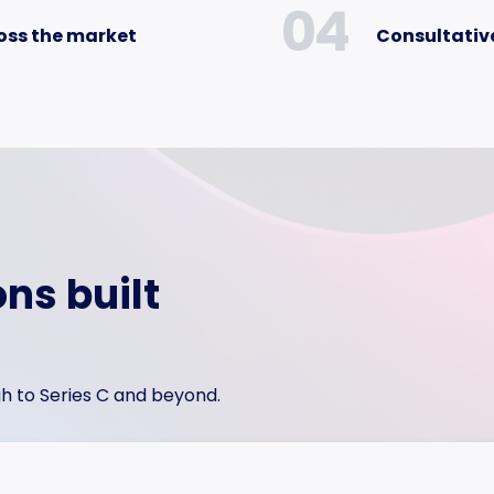
04
oss the market
Consultative
ons built
h to Series C and beyond.