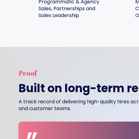
Programmatic & Agency
M
Sales, Partnerships and
C
Sales Leadership
O
Proof
Built on long-term r
A track record of delivering high-quality hires a
and customer teams.