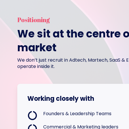
Positioning
We sit at the centre o
market
We don’t just recruit in Adtech, Martech, SaaS &
operate inside it.
Working closely with
Founders & Leadership Teams
Commercial & Marketing leaders