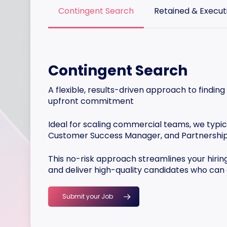
Contingent Search
Retained & Execut
Contingent Search
A flexible, results-driven approach to finding
upfront commitment
Ideal for scaling commercial teams, we typica
Customer Success Manager, and Partnershi
This no-risk approach streamlines your hirin
and deliver high-quality candidates who can
Submit your Job