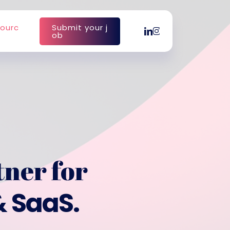
o
u
r
c
S
u
b
m
i
t
y
o
u
r
j
linkedin
instagram
o
b
tner for
& SaaS.