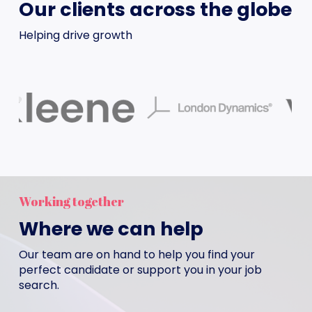
Our clients across the globe
Helping drive growth
Working together
Where we can help
Our team are on hand to help you find your
perfect candidate or support you in your job
search.