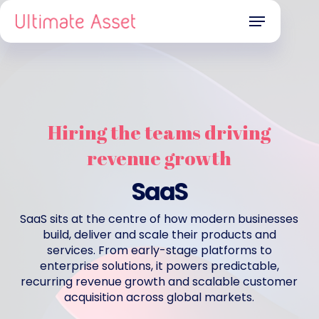
Skip
Menu
to
main
content
Hiring the teams driving
revenue growth
SaaS
SaaS sits at the centre of how modern businesses
build, deliver and scale their products and
services. From early-stage platforms to
enterprise solutions, it powers predictable,
recurring revenue growth and scalable customer
acquisition across global markets.