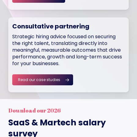
Consultative partnering
Strategic hiring advice focused on securing
the right talent, translating directly into
meaningful, measurable outcomes that drive
performance, growth and long-term success
for your businesses.
Read our case studies
Download our 2026
SaaS & Martech salary
survey