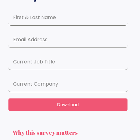
Download
Why this survey matters