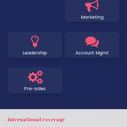
Marketing
Leadership
Account Mgmt
Pre-sales
International coverage