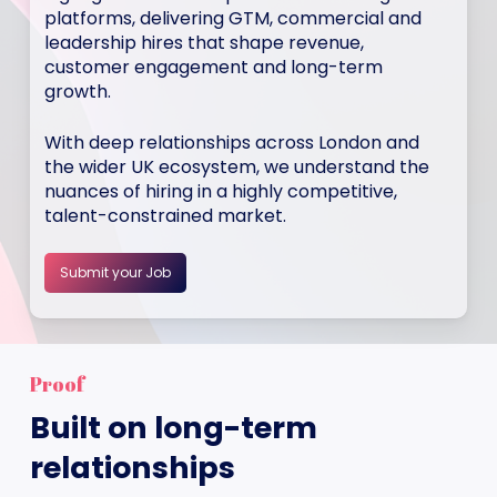
platforms, delivering GTM, commercial and
leadership hires that shape revenue,
customer engagement and long-term
growth.
With deep relationships across London and
the wider UK ecosystem, we understand the
nuances of hiring in a highly competitive,
talent-constrained market.
Submit your Job
Proof
Built on long-term
relationships