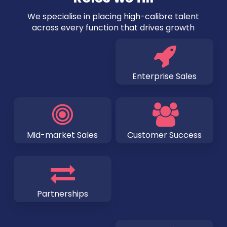
We specialise in placing high-calibre talent
across every function that drives growth
Enterprise Sales
Mid-market Sales
Customer Success
Partnerships