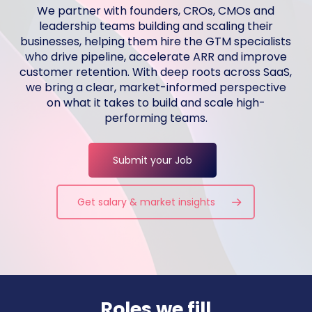
We partner with founders, CROs, CMOs and
leadership teams building and scaling their
businesses, helping them hire the GTM specialists
who drive pipeline, accelerate ARR and improve
customer retention. With deep roots across SaaS,
we bring a clear, market-informed perspective
on what it takes to build and scale high-
performing teams.
Submit your Job
Get salary & market insights
Roles we fill