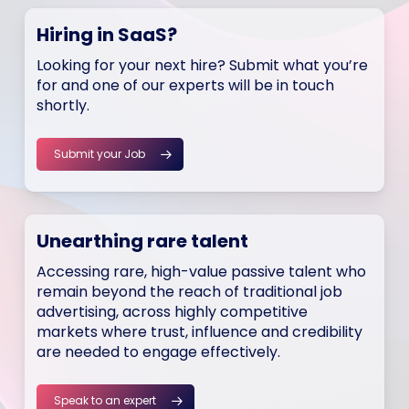
Hiring in SaaS?
Looking for your next hire? Submit what you’re
for and one of our experts will be in touch
shortly.
Submit your Job
Unearthing rare talent
Accessing rare, high-value passive talent who
remain beyond the reach of traditional job
advertising, across highly competitive
markets where trust, influence and credibility
are needed to engage effectively.
Speak to an expert