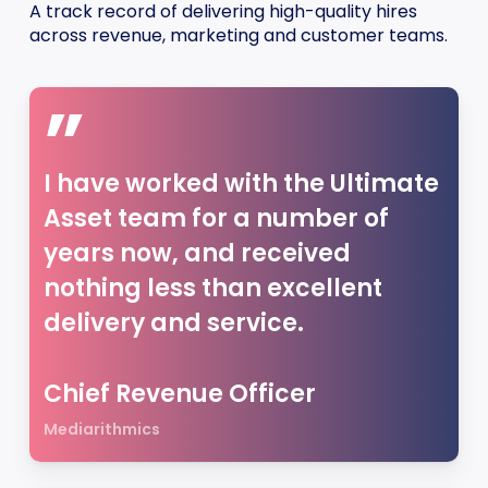
A track record of delivering high-quality hires
across revenue, marketing and customer teams.
”
I have worked with the Ultimate
Asset team for a number of
years now, and received
nothing less than excellent
delivery and service.
Chief Revenue Officer
Mediarithmics