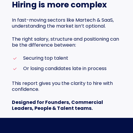
Hiring is more complex
In fast-moving sectors like Martech & SaaS,
understanding the market isn’t optional.
The right salary, structure and positioning can
be the difference between:
Securing top talent
Or losing candidates late in process
This report gives you the clarity to hire with
confidence.
Designed for Founders, Commercial
Leaders, People & Talent teams.