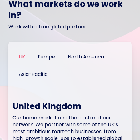
What markets do we work
in?
Work with a true global partner
UK
Europe
North America
Asia-Pacific
United Kingdom
Our home market and the centre of our
network. We partner with some of the UK’s
most ambitious martech businesses, from
high-growth scale-ups to established global