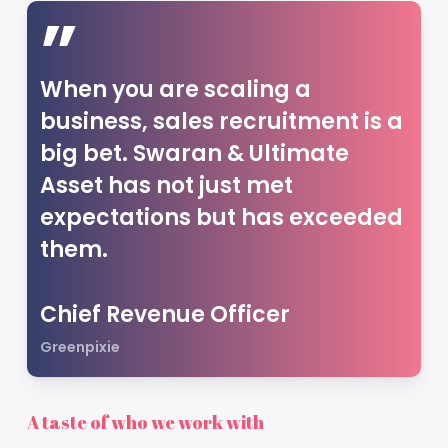
”
When you are scaling a
business, sales recruitment is a
big bet. Swaran & Ultimate
Asset has not just met
expectations but has exceeded
them.
Chief Revenue Officer
Greenpixie
A taste of who we work with