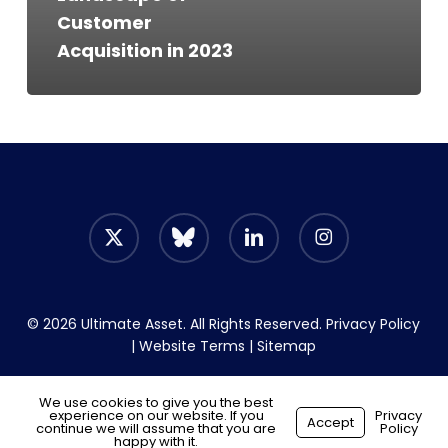
Customer
Acquisition in 2023
x-
bluesky
linkedin
instagram
twitter
© 2026 Ultimate Asset. All Rights Reserved.
Privacy Policy
|
Website Terms
|
Sitemap
We use cookies to give you the best
experience on our website. If you
Start your hiring journey
Privacy
Accept
continue we will assume that you are
Policy
Made with
by
Recsites
happy with it.