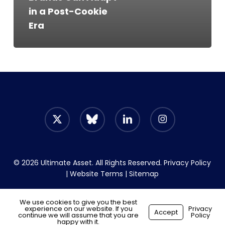
Post-
in a Post-Cookie
Cookie
Era
Era
x-
bluesky
linkedin
instagram
twitter
© 2026 Ultimate Asset. All Rights Reserved.
Privacy Policy
|
Website Terms
|
Sitemap
We use cookies to give you the best
experience on our website. If you
Start your hiring journey
Privacy
Accept
continue we will assume that you are
Policy
Made with
by
Recsites
happy with it.