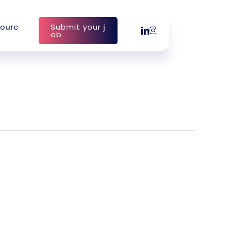
o
u
r
c
S
u
b
m
i
t
y
o
u
r
j
linkedin
instagram
o
b