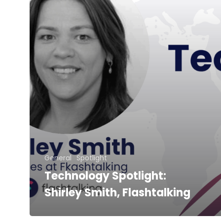
General
Spotlight
Technology Spotlight:
Shirley Smith, Flashtalking