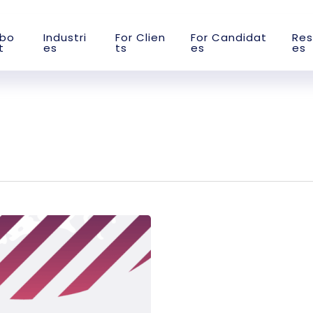
b
o
I
n
d
u
s
t
r
i
F
o
r
C
l
i
e
n
F
o
r
C
a
n
d
i
d
a
t
R
e
s
t
e
s
t
s
e
s
e
s