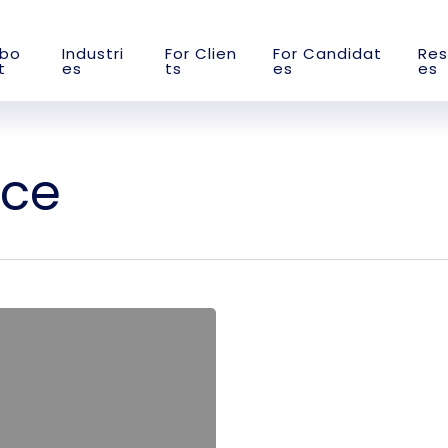
b
o
I
n
d
u
s
t
r
i
F
o
r
C
l
i
e
n
F
o
r
C
a
n
d
i
d
a
t
R
e
s
t
e
s
t
s
e
s
e
s
rce