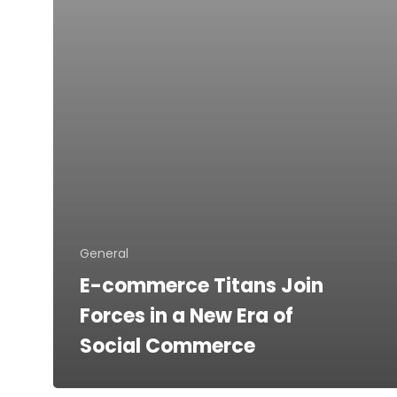
a
New
Era
of
Social
Commerce
General
E-commerce Titans Join
Forces in a New Era of
Social Commerce