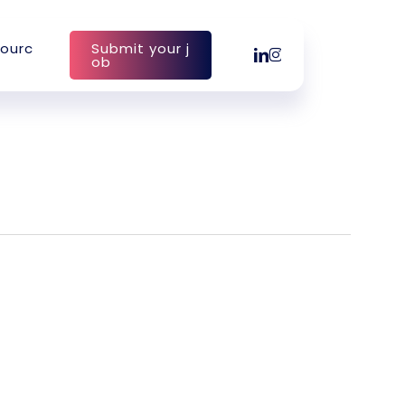
o
u
r
c
S
u
b
m
i
t
y
o
u
r
j
linkedin
instagram
o
b