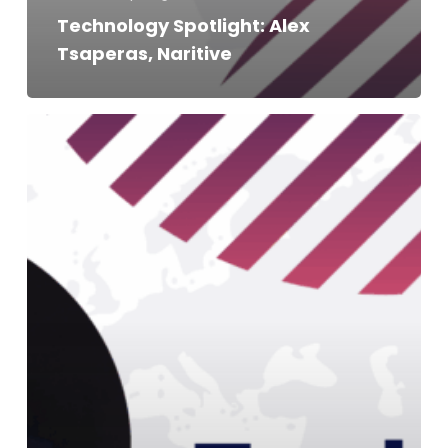
Technology Spotlight: Alex
Tsaperas, Naritive
Technology
Spotlight:
Stevie
Antonioni,
Adnami