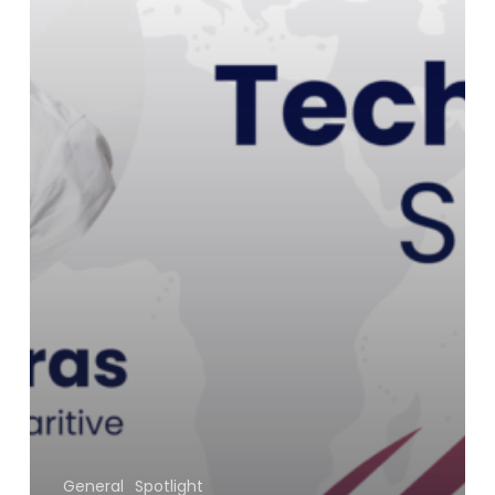
General
Spotlight