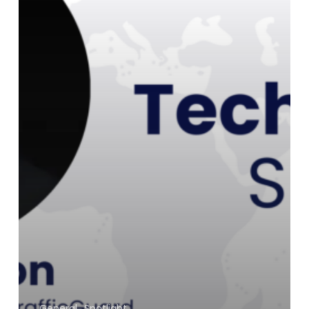
General
Spotlight