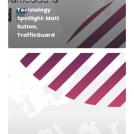
Technology
Spotlight: Matt
Sutton,
TrafficGuard
Technology
Spotlight:
Alex
Tsaperas,
Naritive