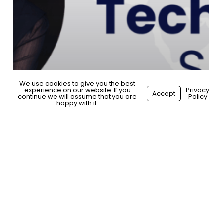
We use cookies to give you the best
experience on our website. If you
Start your hiring journey
Privacy
Accept
continue we will assume that you are
Policy
happy with it.
General
Spotlight
Technology Spotlight: Stevie
Antonioni, Adnami