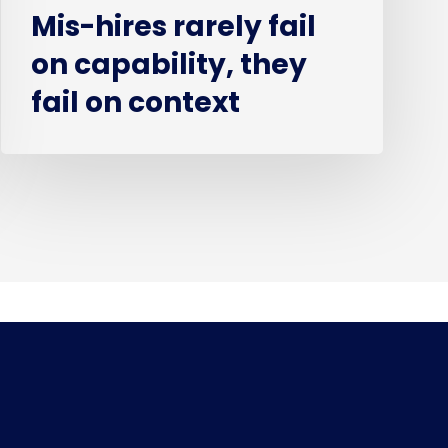
Mis-hires rarely fail
on capability, they
fail on context