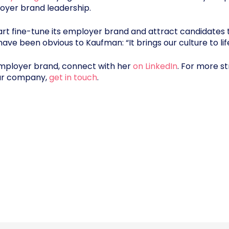
loyer brand leadership.
t fine-tune its employer brand and attract candidates 
have been obvious to Kaufman: “It brings our culture to lif
employer brand, connect with her
on LinkedIn
. For more s
our company,
get in touch
.