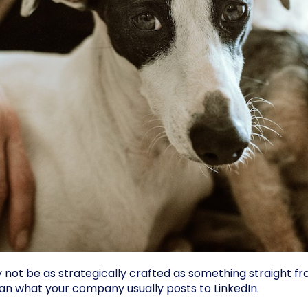
t be as strategically crafted as something straight fr
n what your company usually posts to LinkedIn.