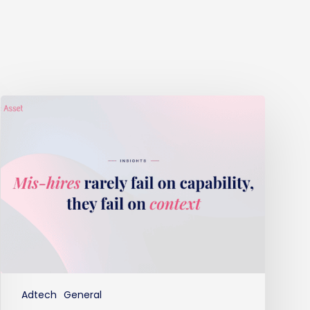
Mis-
hires
rarely
fail
on
capability,
they
fail
on
context
Adtech
General