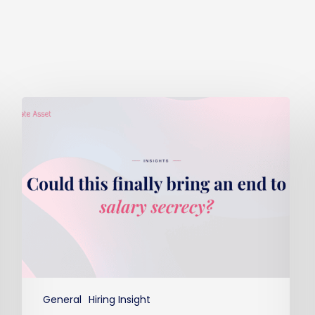
Could
this
finally
bring
an
end
to
salary
secrecy?
General
Hiring Insight