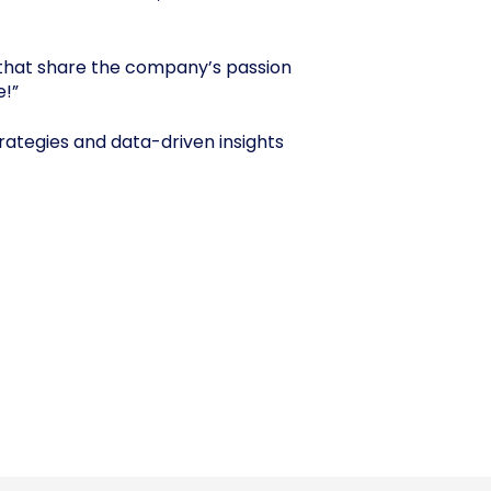
that share the company’s passion
e!”
trategies and data-driven insights