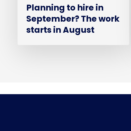
Planning to hire in
September? The work
starts in August