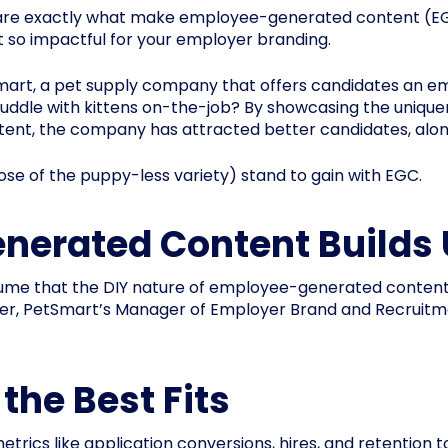
 are exactly what make employee-generated content (EGC
t so impactful for your employer branding.
Smart, a pet supply company that offers candidates an 
ddle with kittens on-the-job? By showcasing the unique
t, the company has attracted better candidates, along 
se of the puppy-less variety) stand to gain with EGC.
nerated Content Builds 
me that the DIY nature of employee-generated content le
ver, PetSmart’s Manager of Employer Brand and Recruitm
 the Best Fits
cs like application conversions, hires, and retention t