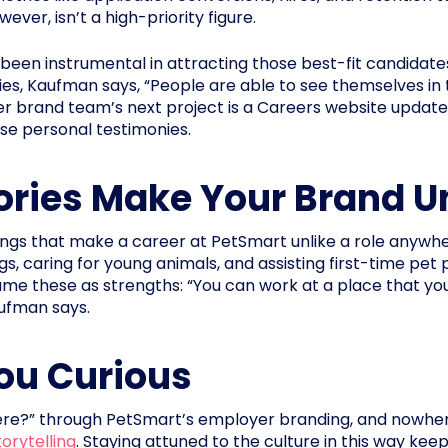
ver, isn’t a high-priority figure.
n instrumental in attracting those best-fit candidates.
ies, Kaufman says, “People are able to see themselves in
 brand team’s next project is a Careers website update, 
se personal testimonies.
ories Make Your Brand U
gs that make a career at PetSmart unlike a role anywher
gs, caring for young animals, and assisting first-time pet 
 these as strengths: “You can work at a place that you 
aufman says.
ou Curious
re?” through PetSmart’s employer branding, and nowher
orytelling
. Staying attuned to the culture in this way kee