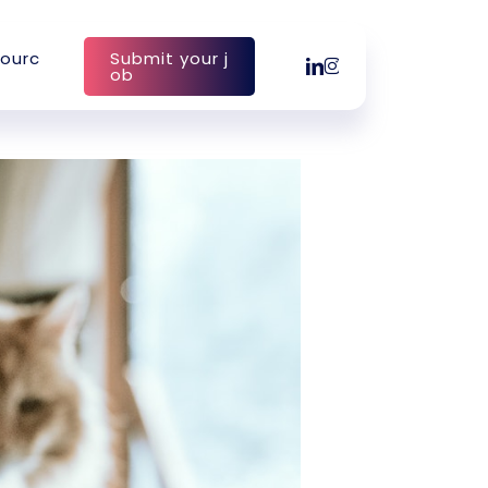
o
u
r
c
S
u
b
m
i
t
y
o
u
r
j
linkedin
instagram
o
b