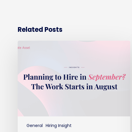
Related Posts
Planning
to
hire
in
September?
The
work
starts
in
August
General
Hiring Insight