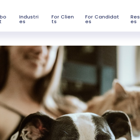
b
o
I
n
d
u
s
t
r
i
F
o
r
C
l
i
e
n
F
o
r
C
a
n
d
i
d
a
t
R
e
s
t
e
s
t
s
e
s
e
s