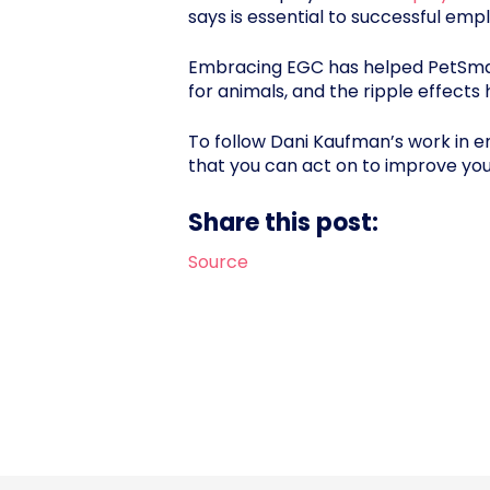
says is essential to successful emp
Embracing EGC has helped PetSmar
for animals, and the ripple effects 
To follow Dani Kaufman’s work in 
that you can act on to improve y
Share this post:
Source