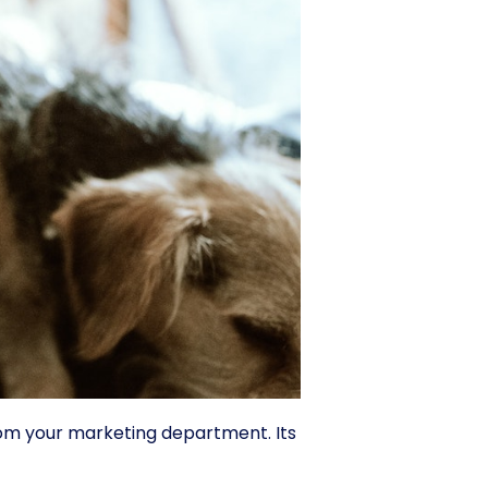
om your marketing department. Its