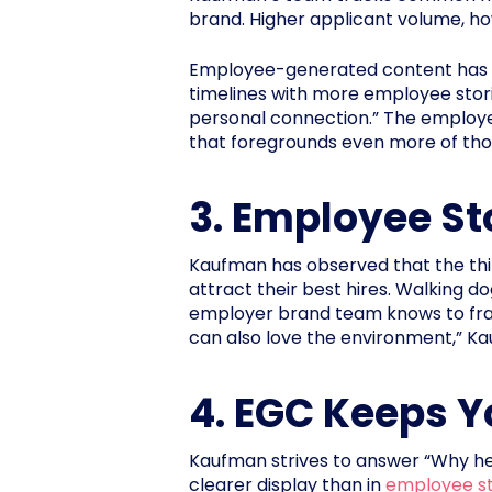
brand. Higher applicant volume, howe
Employee-generated content has bee
timelines with more employee stor
personal connection.” The employer
that foregrounds even more of tho
3. Employee St
Kaufman has observed that the thin
attract their best hires. Walking do
employer brand team knows to frame
can also love the environment,” K
4. EGC Keeps Y
Kaufman strives to answer “Why he
clearer display than in
employee st