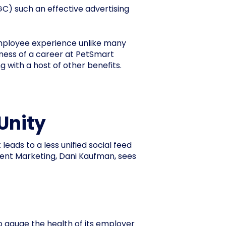
) such an effective advertising
employee experience unlike many
ness of a career at PetSmart
with a host of other benefits.
Unity
ads to a less unified social feed
ent Marketing, Dani Kaufman, sees
o gauge the health of its employer