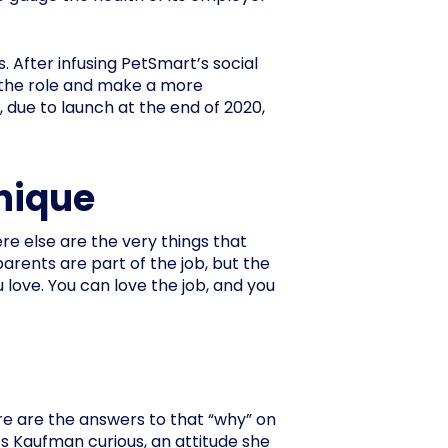
 After infusing PetSmart’s social
 the role and make a more
due to launch at the end of 2020,
nique
e else are the very things that
parents are part of the job, but the
love. You can love the job, and you
e are the answers to that “why” on
ps Kaufman curious, an attitude she