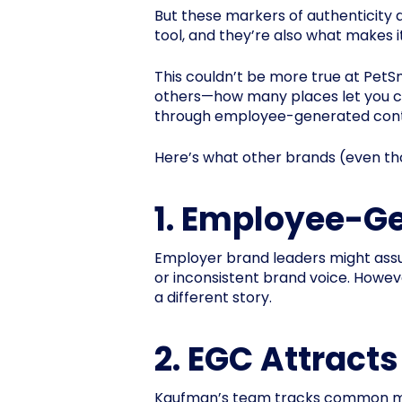
But these markers of authenticity
tool, and they’re also what makes i
This couldn’t be more true at Pet
others—how many places let you cu
through employee-generated conten
Here’s what other brands (even tho
1. Employee-Ge
Employer brand leaders might assu
or inconsistent brand voice. Howe
a different story.
2. EGC Attracts
Kaufman’s team tracks common metri