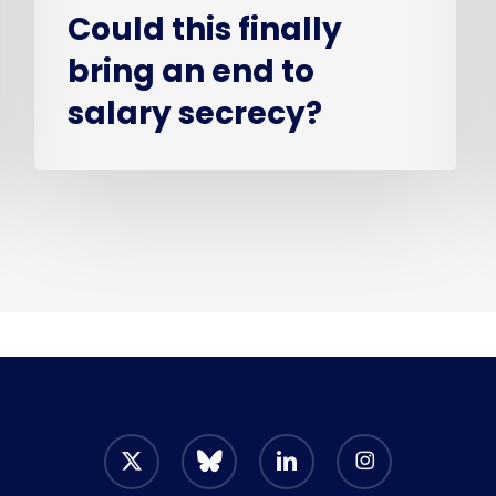
Could this finally
bring an end to
salary secrecy?
x-
bluesky
linkedin
instagram
twitter