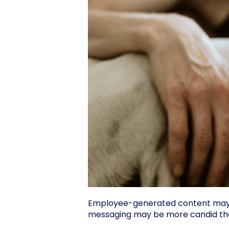
Employee-generated content may no
messaging may be more candid tha