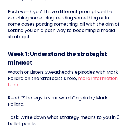
Each week you’ll have different prompts, either
watching something, reading something or in
some cases posting something, all with the aim of
setting you on a path way to becoming a media
strategist.
Week 1: Understand the strategist
mindset
Watch or Listen: Sweathead’s episodes with Mark
Pollard on the Strategist’s role,
more information
here
.
Read: “Strategy is your words” again by Mark
Pollard.
Task: Write down what strategy means to you in 3
bullet points.