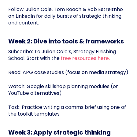
Follow: Julian Cole, Tom Roach & Rob Estreitnho
on LinkedIn for daily bursts of strategic thinking
and content.
Week 2: Dive into tools & frameworks
Subscribe: To Julian Cole’s, Strategy Finishing
School. Start with the
free resources here.
Read: APG case studies (focus on media strategy)
Watch: Google skillshop planning modules (or
YouTube alternatives)
Task: Practice writing a comms brief using one of
the toolkit templates.
Week 3: Apply strategic thinking