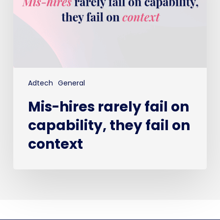
they
fail
on
context
Adtech
General
Mis-hires rarely fail on
capability, they fail on
context