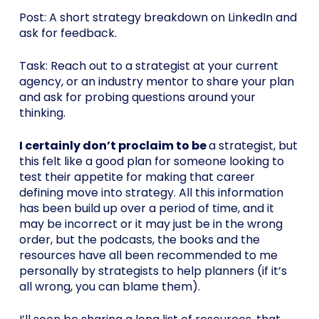
Post: A short strategy breakdown on LinkedIn and
ask for feedback.
Task: Reach out to a strategist at your current
agency, or an industry mentor to share your plan
and ask for probing questions around your
thinking.
I certainly don’t proclaim to be
a strategist, but
this felt like a good plan for someone looking to
test their appetite for making that career
defining move into strategy. All this information
has been build up over a period of time, and it
may be incorrect or it may just be in the wrong
order, but the podcasts, the books and the
resources have all been recommended to me
personally by strategists to help planners (if it’s
all wrong, you can blame them).