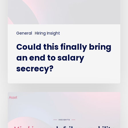
secrecy?
General
Hiring Insight
Could this finally bring
an end to salary
secrecy?
Mis-
hires
rarely
fail
on
capability,