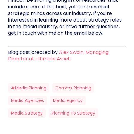
I’ll soon be sharing a long list of resources, that
include some of the best, yet controversial
strategic minds across our industry. If you’re
interested in learning more about strategy roles
in the media industry, or have further questions,
get in touch with me on the email below.
Blog post created by
Alex Swain, Managing
Director at Ultimate Asset
#media Planning
Comms Planning
Media Agencies
Media Agency
Media Strategy
Planning To Strategy