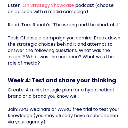
Listen:
On Strategy Showcase
podcast (choose
an episode with a media campaign)
Read: Tom Roach’s “The wrong and the short of it”
Task: Choose a campaign you admire. Break down
the strategic choices behind it and attempt to
answer the following questions. What was the
insight? What was the audience? What was the
role of media?
Week 4: Test and share your thinking
Create: A mini strategic plan for a hypothetical
brand or a brand you know well.
Join: APG webinars or WARC free trial to test your
knowledge (you may already have a subscription
via your agency).