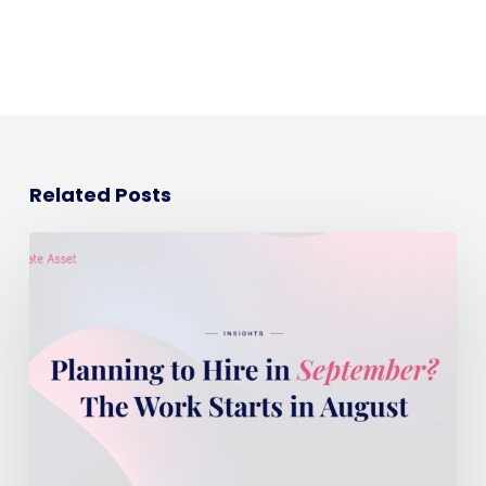
Related Posts
Planning
to
hire
in
September?
The
work
starts
in
August