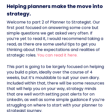
Helping planners make the move into
strategy.
Welcome to part 2 of Planner to Strategist. Our
first post focused on answering some core but
simple questions we get asked very often. If
you’re yet to read it, I would recommend taking a
read, as there are some useful tips to get you
thinking about the expectations and realities of
strategic roles.
You can read it here.
This part is going to be largely focused on helping
you build a plan, ideally over the course of 4
weeks, but it’s mouldable to suit your own diary.
Included within that, there will be some resources
that will help you on your way, strategy minds
that are well worth setting post alerts for on
LinkedIn, as well as some simple guidance if you’re
struggling on where to start with your planner to
strategist journey.