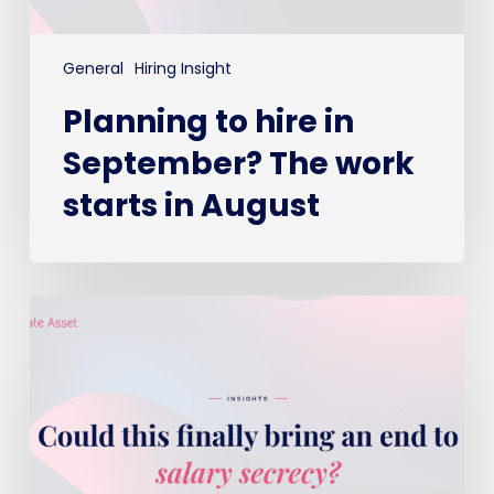
General
Hiring Insight
Planning to hire in
September? The work
starts in August
Could
this
finally
bring
an
end
to
salary