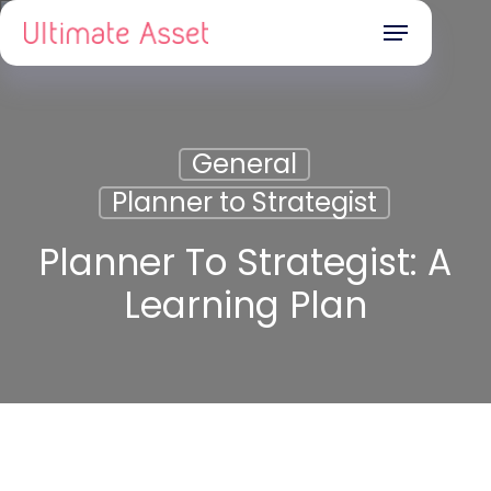
Skip
Menu
to
main
content
General
Planner to Strategist
Planner To Strategist: A
Learning Plan