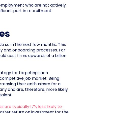
n employment who are not actively
ficant part in recruitment
tes
do so in the next few months. This
ity and onboarding processes. For
uld cost firms upwards of a billion
rategy for targeting such
ly competitive job market. Being
reasing their enthusiasm for a
any and are, therefore, more likely
talent.
 are typically 17% less likely to
 faster return on investment for the