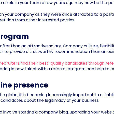
 a role in your team a few years ago may now be the perf
 with your company as they were once attracted to a posit
etition from other interested parties.
 program
offer than an attractive salary. Company culture, flexibili
ter to provide a trustworthy recommendation than an ex
recruiters find their best-quality candidates through refe
 bring in new talent with a referral program can help to 
line presence
he globe, it is becoming increasingly important to establis
 candidates about the legitimacy of your business.
d involve starting a company blog, upgrading your websit