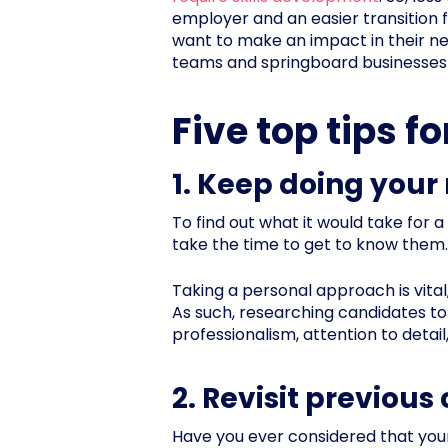
employer and an easier transition 
want to make an impact in their new
teams and springboard businesses 
Five top tips f
1. Keep doing your
To find out what it would take for a
take the time to get to know them.
Taking a personal approach is vital
As such, researching candidates to 
professionalism, attention to detail
2. Revisit previou
Have you ever considered that you