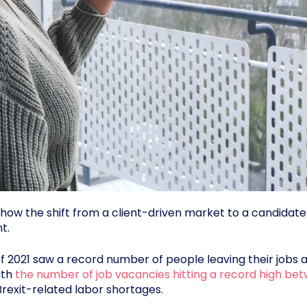
see how the shift from a client-driven market to a candid
t.
of 2021 saw a record number of people leaving their jobs 
ith
the number of job vacancies hitting a record high b
exit-related labor shortages.