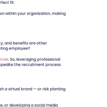
ect fit.
ion within your organization, making
ty, and benefits are other
isting employee?
rrals
. So, leveraging professional
expedite the recruitment process.
h a virtual brand — or risk planting
e, or developing a social media