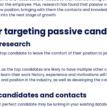
for the employee. Plus, research has found that passive c
 position, bringing with them the contacts and knowledge 
into the next stage of growth.
or targeting passive can
 research
 top candidate to leave the comfort of their position to j
, as the top candidates are likely to have multiple other 
learn their work history, experience and motivations will 
, and position in the industry, as well as developing the c
s candidates and contacts
r perfect candidate may be lurking in your existing da