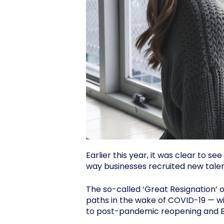
Earlier this year, it was clear to 
way businesses recruited new talen
The so-called ‘Great Resignation’ 
paths in the wake of COVID-19 — w
to post-pandemic reopening and Br