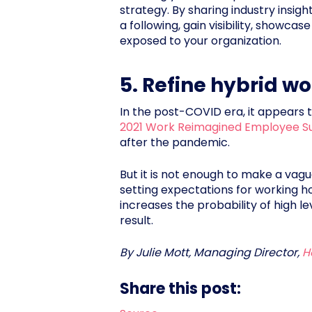
strategy. By sharing industry insi
a following, gain visibility, showc
exposed to your organization.
5. Refine hybrid wo
In the post-COVID era, it appears t
2021 Work Reimagined Employee S
after the pandemic.
But it is not enough to make a vague
setting expectations for working ho
increases the probability of high 
result.
By Julie Mott, Managing Director,
H
Share this post: