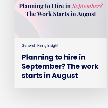
The
work
starts
in
August
General
Hiring Insight
Planning to hire in
September? The work
starts in August