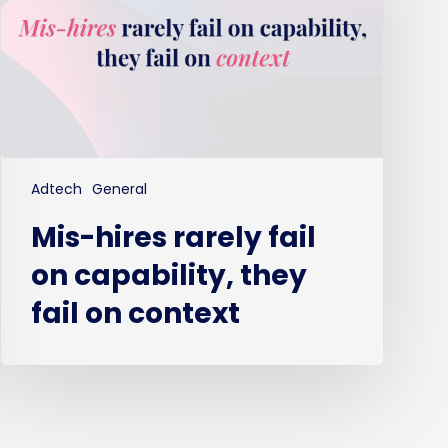
capability,
they
fail
on
context
Adtech
General
Mis-hires rarely fail
on capability, they
fail on context