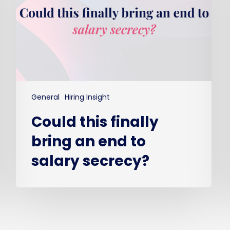
end
to
salary
secrecy?
General
Hiring Insight
Could this finally
bring an end to
salary secrecy?