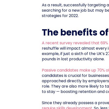
As a result, successfully targetin
searching for a new job but may be 
strategies for 2022.
The benefits o
A recent survey revealed that 69%
reshuffle will impact almost every 
example, if just a sixth of the UK’s
pounds in lost productivity alone.
Passive candidates make up 70% of
candidates is crucial for businesses
approached directly by employers 
role. They are also more likely to 
to stay — boosting retention and c
Since they already possess a proven
require skills development
. So, le