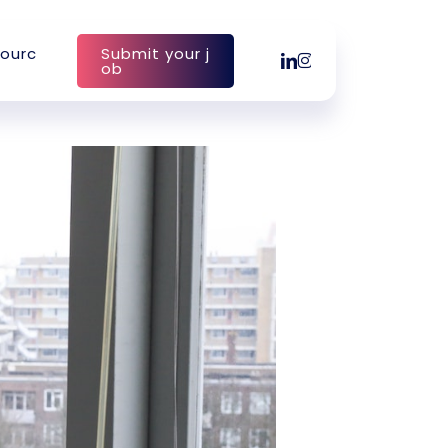
o
u
r
c
S
u
b
m
i
t
y
o
u
r
j
linkedin
instagram
o
b