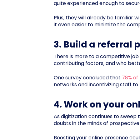
quite experienced enough to secure
Plus, they will already be familiar
it even easier to minimize the comp
3. Build a referral
There is more to a competitive job 
contributing factors, and who bet
One survey concluded that
78% of 
networks and incentivizing staff to
4. Work on your on
As digitization continues to sweep t
doubts in the minds of prospective
Boosting your online presence coul