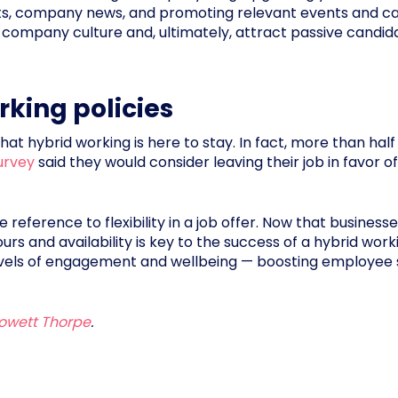
ghts, company news, and promoting relevant events and ca
ase company culture and, ultimately, attract passive can
rking policies
hat hybrid working is here to stay. In fact, more than hal
urvey
said they would consider leaving their job in favor of
 reference to flexibility in a job offer. Now that businesse
urs and availability is key to the success of a hybrid work
levels of engagement and wellbeing — boosting employee s
owett Thorpe
.