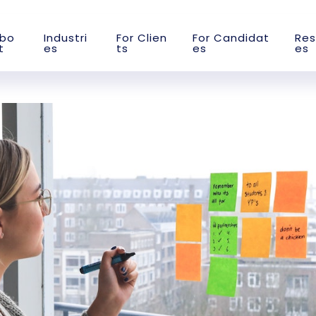
b
o
I
n
d
u
s
t
r
i
F
o
r
C
l
i
e
n
F
o
r
C
a
n
d
i
d
a
t
R
e
s
t
e
s
t
s
e
s
e
s