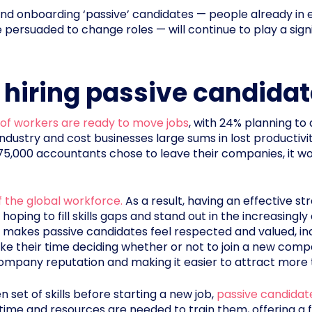
g and onboarding ‘passive’ candidates — people already i
persuaded to change roles — will continue to play a signi
f hiring passive candida
 of workers are ready to move jobs
, with 24% planning to 
industry and cost businesses large sums in lost productiv
 275,000 accountants chose to leave their companies, it wo
 the global workforce.
As a result, having an effective st
 hoping to fill skills gaps and stand out in the increasing
makes passive candidates feel respected and valued, inc
take their time deciding whether or not to join a new comp
ompany reputation and making it easier to attract more 
 set of skills before starting a new job,
passive candidates
ss time and resources are needed to train them, offering a