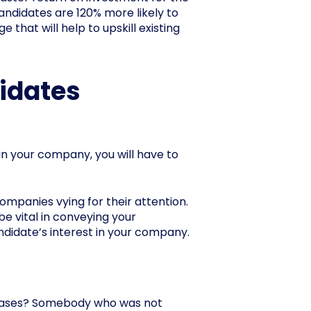
andidates are 120% more likely to
that will help to upskill existing
didates
oin your company, you will have to
companies vying for their attention.
be vital in conveying your
andidate’s interest in your company.
tabases? Somebody who was not