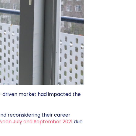
ate-driven market had impacted the
and reconsidering their career
etween July and September 2021
due