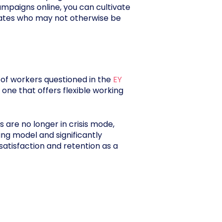
mpaigns online, you can cultivate
didates who may not otherwise be
f of workers questioned in the
EY
 one that offers flexible working
s are no longer in crisis mode,
ing model and significantly
atisfaction and retention as a