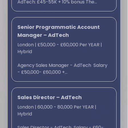
AdTech: £45-55K + 10% bonus The...
Senior Programmatic Account
Manager – AdTech
London
|
£50,000 - £60,000 Per YEAR
|
Hybrid
Agency Sales Manager - AdTech Salary
- £50,000- £60,000 +...
Sales Director – AdTech
London
|
60,000 - 80,000 Per YEAR
|
Hybrid
Sales Director - AdTech Salary - £60-