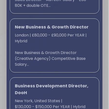
80K + double OTE...
New Business & Growth Director
London
|
£80,000 - £90,000 Per YEAR
|
Hybrid
New Business & Growth Director
(Creative Agency) Competitive Base
Salary...
Business Development Director,
DooH
New York, United States
|
$130,000 - $150,000 Per YEAR
|
Hybrid