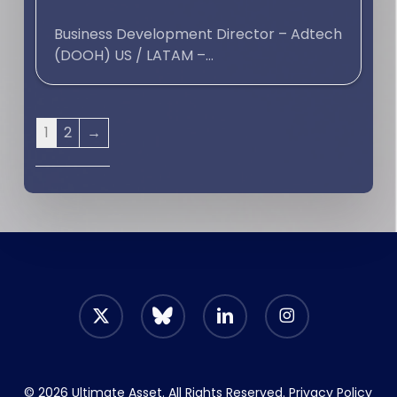
Business Development Director – Adtech
(DOOH) US / LATAM –...
1
2
→
x-
bluesky
linkedin
instagram
twitter
© 2026 Ultimate Asset. All Rights Reserved.
Privacy Policy