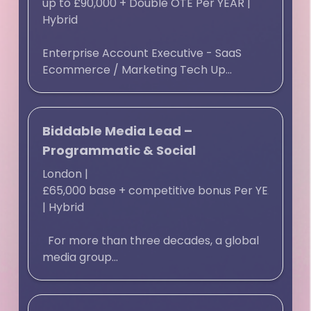
up to £90,000 + Double OTE Per YEAR
|
Hybrid
Enterprise Account Executive - SaaS
Ecommerce / Marketing Tech Up...
Biddable Media Lead –
Programmatic & Social
London
|
£65,000 base + competitive bonus Per YEAR
|
Hybrid
For more than three decades, a global
media group...