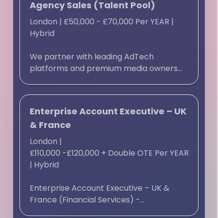
Agency Sales (Talent Pool)
London
|
£50,000 - £70,000 Per YEAR
|
Hybrid
We partner with leading AdTech
platforms and premium media owners...
Enterprise Account Executive – UK
& France
London
|
£110,000 -£120,000 + Double OTE Per YEAR
|
Hybrid
Enterprise Account Executive – UK &
France (Financial Services) -...