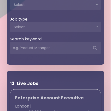
Job type
Search keyword
13
Live Jobs
Enterprise Account Executive
London
|