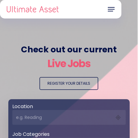
Skip
Menu
to
main
content
Check out our current
Live Jobs
REGISTER YOUR DETAILS
Location
Job Categories