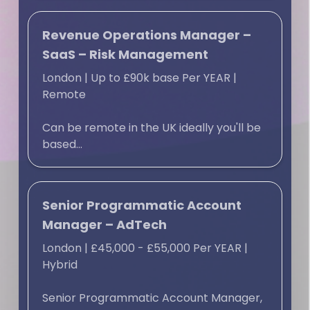
Revenue Operations Manager –
SaaS – Risk Management
London
|
Up to £90k base Per YEAR
|
Remote
Can be remote in the UK ideally you'll be
based...
Senior Programmatic Account
Manager – AdTech
London
|
£45,000 - £55,000 Per YEAR
|
Hybrid
Senior Programmatic Account Manager,